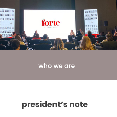
who we are
president’s note