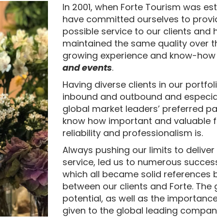
In 2001, when Forte Tourism was es
have committed ourselves to provi
possible service to our clients and
maintained the same quality over th
growing experience and know-how
and events
.
Having diverse clients in our portfol
inbound and outbound and especial
global market leaders’ preferred pa
know how important and valuable fle
reliability and professionalism is.
Always pushing our limits to deliver
service, led us to numerous success
which all became solid references b
between our clients and Forte. The
potential, as well as the importanc
given to the global leading compan