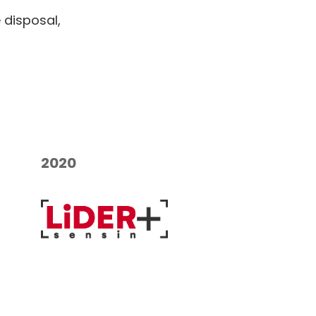
 disposal,
2020