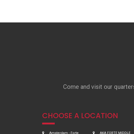
Come and visit our quarter
CHOOSE A LOCATION
Amsterdam - Forte
AKA FORTE MIDDLE