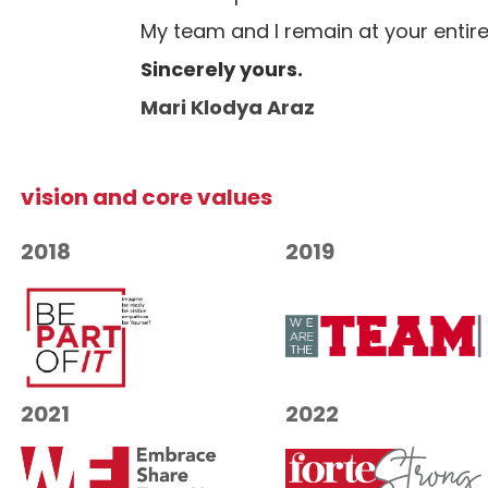
My team and I remain at your entire
Sincerely yours.
Mari Klodya Araz
vision and core values
2018
2019
2021
2022