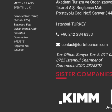
Akademi Turizm ve Organizasy
MEETINGS AND
Ticaret A.Ş. Reşitpaşa Mah.
EVENTS L L C
Postayolu Cad. No:5 Sarıyer 34
Lake Central Tower,
Unit No 1206,
Istanbul-TURKEY
Business Bay,
Dubai, United Arab
Emirates
+90 212 284 8333
License No
1453515
contact@fortetourism.com
Register No.
2494388
Tax Office: Sarıyer Tax #: 011 0
8725 Istanbul Chamber of
Commerce ICOC #375307
SISTER COMPANIE