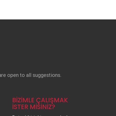
re open to all suggestions.
BİZİMLE ÇALIŞMAK
İSTER MİSİNİZ?