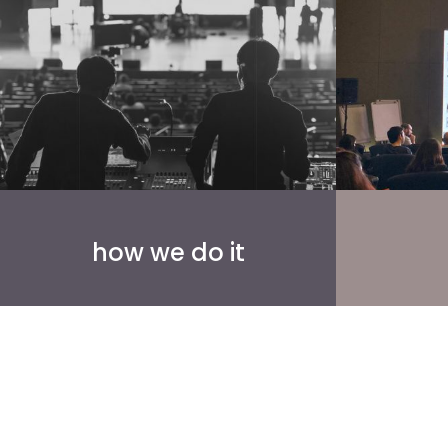
how we do it