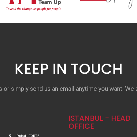
KEEP IN TOUCH
s or simply send us an email anytime you want. We a
ISTANBUL - HEAD
OFFICE
Dubai - FORTE