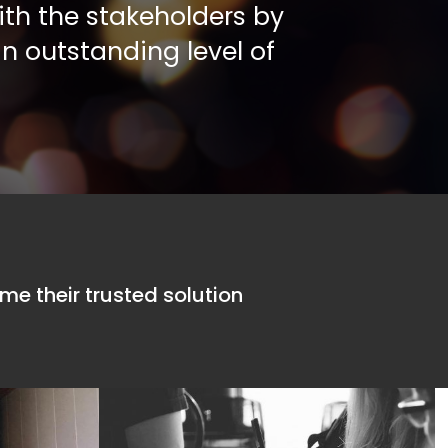
ith the stakeholders by
an outstanding level of
 embrace technology and
Forte’s ambiti
ent
business.