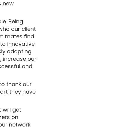
ds new
le. Being
who our client
am mates find
to innovative
ly adapting
, increase our
uccessful and
 to thank our
port they have
 will get
ners on
our network