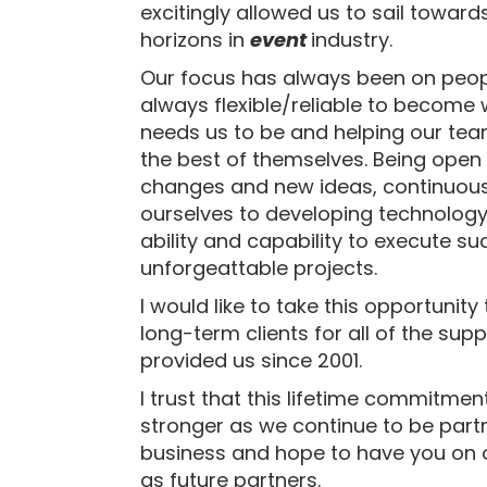
excitingly allowed us to sail towar
horizons in
event
industry.
Our focus has always been on peop
always flexible/reliable to become 
needs us to be and helping our te
the best of themselves. Being open 
changes and new ideas, continuous
ourselves to developing technology
ability and capability to execute s
unforgeattable projects.
I would like to take this opportunity
long-term clients for all of the sup
provided us since 2001.
I trust that this lifetime commitment
stronger as we continue to be part
business and hope to have you on 
as future partners.