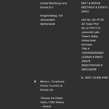
Global Meetings and
EAST & AFRICA
Events B.V.
MEETINGS & EVENTS
DMCC
Kingsfordweg, 103
Amsterdam-
Unit No: AG--PF-53
Netherlands
AG Tower Plot
No:JLT-PH1-I1A
Jumeirah Lake
Towers Dubai,
United Arab
Emirates
TRN #
100559443500003
LICENSE # DMCC-
202676
REGISTRATION #
DMCC60098
00971 50 800 4908
Athens - Forzaforte
Hellas Tourism &
Events Ltd.
Thiseos 4-6 Palaio
Faliro,17562 Athens
– Greece