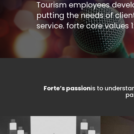
Tourism employees develop
values 2:6
putting the needs of clien
service. forte core values 1
lution
Forte’s strength
is our human 
continuous develo