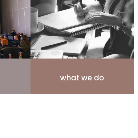
what we do