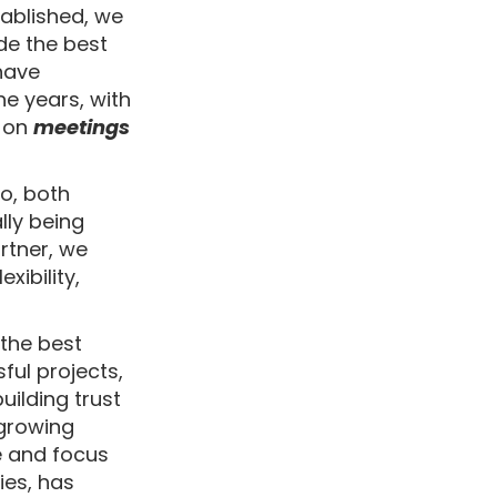
tablished, we
de the best
 have
e years, with
 on
meetings
io, both
ly being
rtner, we
xibility,
 the best
ful projects,
uilding trust
 growing
e and focus
ies, has